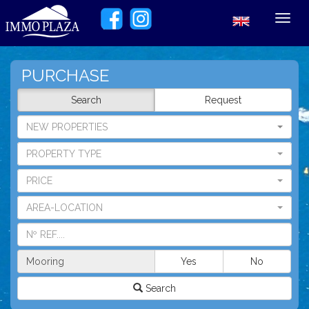
Toggl
navig
PURCHASE
Search
Request
NEW PROPERTIES
PROPERTY TYPE
PRICE
AREA-LOCATION
Mooring
Yes
No
Search