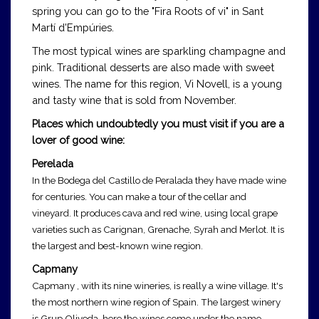
spring you can go to the "Fira Roots of vi" in Sant
Martí d'Empúries.
The most typical wines are sparkling champagne and
pink. Traditional desserts are also made with sweet
wines. The name for this region, Vi Novell, is a young
and tasty wine that is sold from November.
Places which undoubtedly you must visit if you are a
lover of good wine:
Perelada
In the Bodega del Castillo de Peralada they have made wine
for centuries. You can make a tour of the cellar and
vineyard. It produces cava and red wine, using local grape
varieties such as Carignan, Grenache, Syrah and Merlot. It is
the largest and best-known wine region.
Capmany
Capmany , with its nine wineries, is really a wine village. It's
the most northern wine region of Spain. The largest winery
is Grup Oliveda, here the wines come under the name