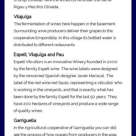
Rigau y Mas Ros Oliveda.
Vilajuïga
The fermentation of wines here happen in the basement.
Surrounding wine producers deliver their grapes to the
cooperative Empordàlia. In this village it’s bottled water is
distributed to different restaurants.
Espelt, Vilajuïga and Pau
Espelt Vitcultors is an innovative Winery founded in 2000
by the family Espelt wine. The wine labels were designed
by the renowned Spanish designer Javier Mariscal. The
label of the red wine red Saulo, representing a viticultor who
is working in the vineyards, and that is exactly what has
been done by the family Espelt for the last 50 years. They
have 200 hectares of vineyards and produce a wide range
of quality wines.
Garriguella
In the Agricultural cooperative of Garriguella
you can still
see the process of how grapes from producers in the area