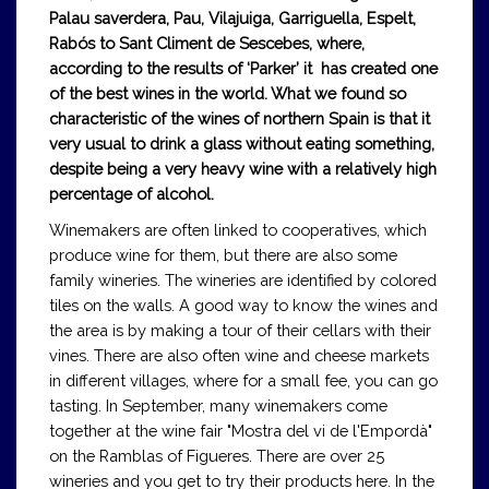
Palau saverdera, Pau, Vilajuiga, Garriguella, Espelt,
Rabós to Sant Climent de Sescebes, where,
according to the results of ‘Parker’ it has created one
of the best wines in the world. What we found so
characteristic of the wines of northern Spain is that it
very usual to drink a glass without eating something,
despite being a very heavy wine with a relatively high
percentage of alcohol.
Winemakers are often linked to cooperatives, which
produce wine for them, but there are also some
family wineries. The wineries are identified by colored
tiles on the walls. A good way to know the wines and
the area is by making a tour of their cellars with their
vines. There are also often wine and cheese markets
in different villages, where for a small fee, you can go
tasting. In September, many winemakers come
together at the wine fair "Mostra del vi de l'Empordà"
on the Ramblas of Figueres. There are over 25
wineries and you get to try their products here. In the