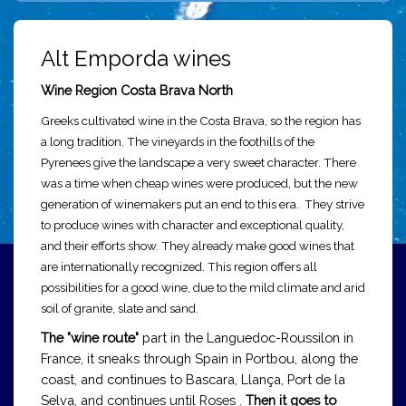
Alt Emporda wines
Wine Region Costa Brava North
Greeks cultivated wine in the Costa Brava, so the region has
a long tradition. The vineyards in the foothills of the
Pyrenees give the landscape a very sweet character. There
was a time when cheap wines were produced, but the new
generation of winemakers put an end to this era. They strive
to produce wines with character and exceptional quality,
and their efforts show. They already make good wines that
are internationally recognized. This region offers all
possibilities for a good wine, due to the mild climate and arid
soil of granite, slate and sand.
The "wine route"
part in the Languedoc-Roussilon in
France, it sneaks through Spain in Portbou, along the
coast, and continues to Bascara, Llança, Port de la
Selva, and continues until Roses .
Then it goes to